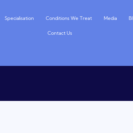
Specialisation
Conditions We Treat
Media
B
Contact Us