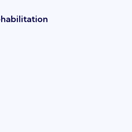
habilitation