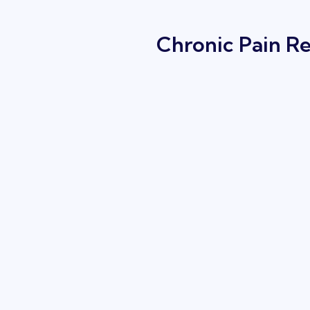
Chronic Pain Re