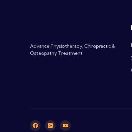
Advance Physiotherapy, Chiropractic &
Osteopathy Treatment