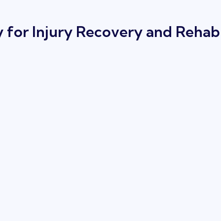
for Injury Recovery and Rehabi