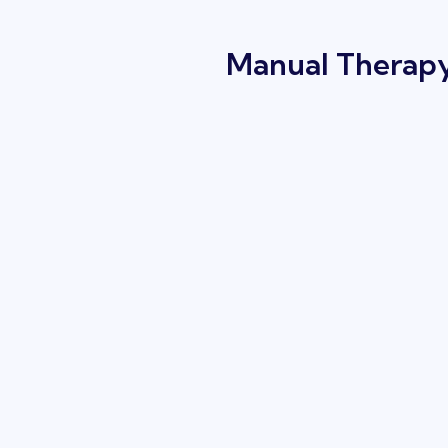
Manual Therapy 