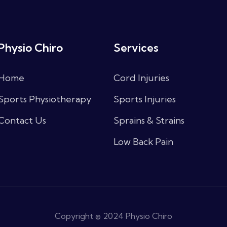
Physio Chiro
Services
Home
Cord Injuries
Sports Physiotherapy
Sports Injuries
Contact Us
Sprains & Strains
Low Back Pain
Copyright © 2024 Physio Chiro