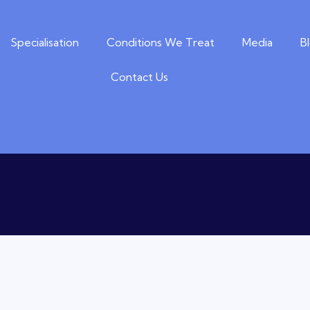
Specialisation
Conditions We Treat
Media
B
Contact Us