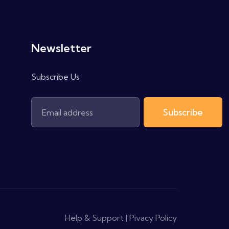
Newsletter
Subscribe Us
Subscribe
Help & Support | Pivacy Policy