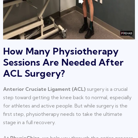
How Many Physiotherapy
Sessions Are Needed After
ACL Surgery?
Anterior Cruciate Ligament (ACL)
surgery is a crucial
step toward getting the knee back to normal, especially
for athletes and active people. But while surgery is the
first step, physiotherapy needs to take the ultimate
stage in a full recovery.