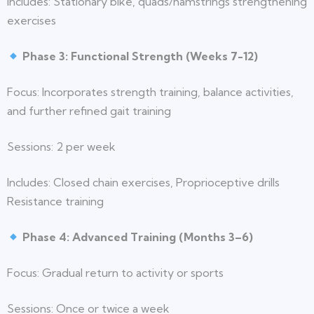
Includes: Stationary bike, quads/hamstrings strengthening
exercises
Phase 3: Functional Strength (Weeks 7-12)
Focus: Incorporates strength training, balance activities,
and further refined gait training
Sessions: 2 per week
Includes: Closed chain exercises, Proprioceptive drills
Resistance training
Phase 4: Advanced Training (Months 3–6)
Focus: Gradual return to activity or sports
Sessions: Once or twice a week