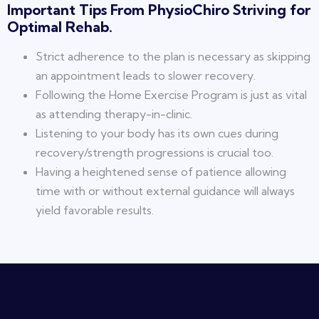
Important Tips From PhysioChiro Striving for
Optimal Rehab.
Strict adherence to the plan is necessary as skipping
an appointment leads to slower recovery.
Following the Home Exercise Program is just as vital
as attending therapy-in-clinic.
Listening to your body has its own cues during
recovery/strength progressions is crucial too.
Having a heightened sense of patience allowing
time with or without external guidance will always
yield favorable results.