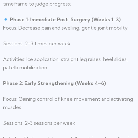
timeframe to judge progress:
Phase 1: Immediate Post-Surgery (Weeks 1–3)
Focus: Decrease pain and swelling; gentle joint mobility
Sessions: 2–3 times per week
Activities: Ice application, straight leg raises, heel slides,
patella mobilization
Phase 2: Early Strengthening (Weeks 4–6)
Focus: Gaining control of knee movement and activating
muscles
Sessions: 2-3 sessions per week