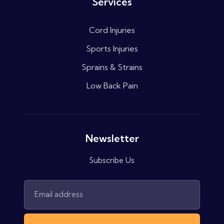
Services
Cord Injuries
Sports Injuries
Sprains & Strains
Low Back Pain
Newsletter
Subscribe Us