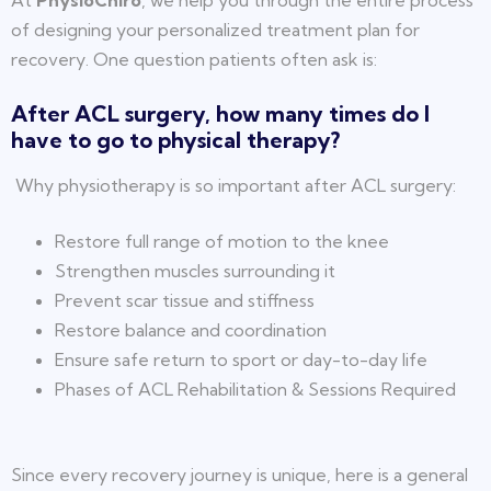
At
PhysioChiro
, we help you through the entire process
of designing your personalized treatment plan for
recovery. One question patients often ask is:
After ACL surgery, how many times do I
have to go to physical therapy?
Why physiotherapy is so important after ACL surgery:
Restore full range of motion to the knee
Strengthen muscles surrounding it
Prevent scar tissue and stiffness
Restore balance and coordination
Ensure safe return to sport or day-to-day life
Phases of ACL Rehabilitation & Sessions Required
Since every recovery journey is unique, here is a general