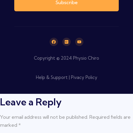
Subscribe
Copyright © 2024 Physio Chiro
Help & Support | Pivacy Policy
Leave a Reply
Your email address will not be published.
Required fields are
marked
*