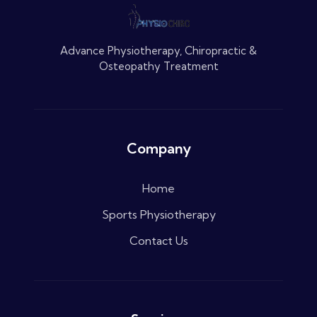
Advance Physiotherapy, Chiropractic &
Osteopathy Treatment
Company
Home
Sports Physiotherapy
Contact Us