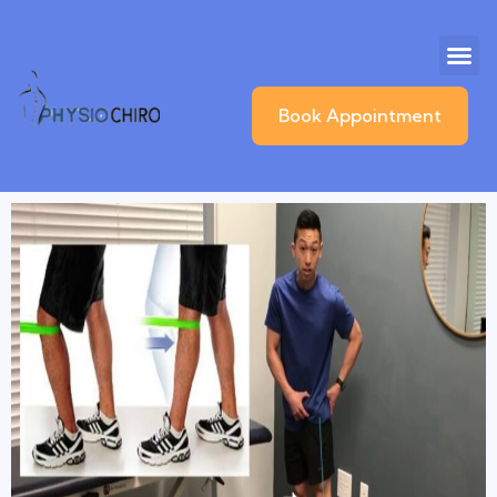
Book Appointment