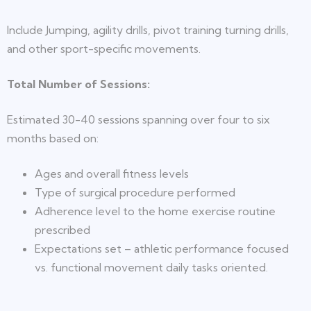
Include Jumping, agility drills, pivot training turning drills,
and other sport-specific movements.
Total Number of Sessions:
Estimated 30-40 sessions spanning over four to six
months based on:
Ages and overall fitness levels
Type of surgical procedure performed
Adherence level to the home exercise routine
prescribed
Expectations set – athletic performance focused
vs. functional movement daily tasks oriented.