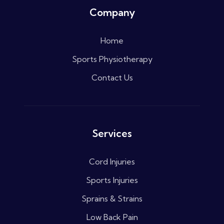
Company
Home
Sports Physiotherapy
Contact Us
Services
Cord Injuries
Sports Injuries
Sprains & Strains
Low Back Pain