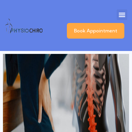
Book Appointment