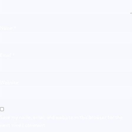
Name
*
Email
*
Website
Save my name, email, and website in this browser for the
next time I comment.