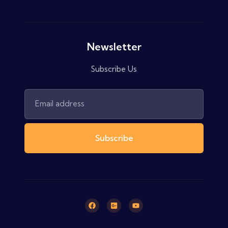
Newsletter
Subscribe Us
Subscribe