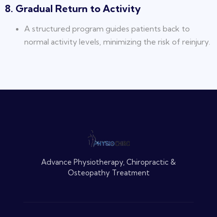
8. Gradual Return to Activity
A structured program guides patients back to
normal activity levels, minimizing the risk of reinjury.
Advance Physiotherapy, Chiropractic &
Osteopathy Treatment