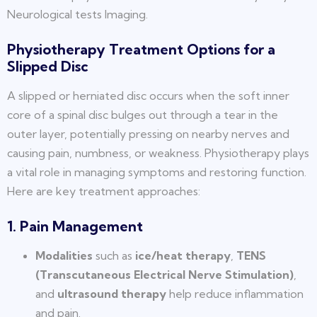
Neurological tests Imaging.
Physiotherapy Treatment Options for a
Slipped Disc
A slipped or herniated disc occurs when the soft inner
core of a spinal disc bulges out through a tear in the
outer layer, potentially pressing on nearby nerves and
causing pain, numbness, or weakness. Physiotherapy plays
a vital role in managing symptoms and restoring function.
Here are key treatment approaches:
1. Pain Management
Modalities
such as
ice/heat therapy
,
TENS
(Transcutaneous Electrical Nerve Stimulation)
,
and
ultrasound therapy
help reduce inflammation
and pain.