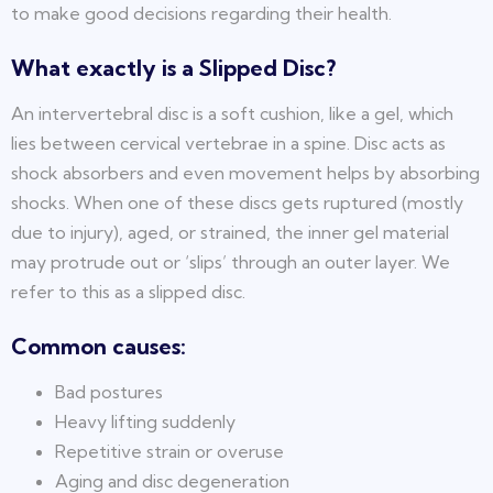
to make good decisions regarding their health.
What exactly is a Slipped Disc?
An intervertebral disc is a soft cushion, like a gel, which
lies between cervical vertebrae in a spine. Disc acts as
shock absorbers and even movement helps by absorbing
shocks. When one of these discs gets ruptured (mostly
due to injury), aged, or strained, the inner gel material
may protrude out or ‘slips’ through an outer layer. We
refer to this as a slipped disc.
Common causes:
Bad postures
Heavy lifting suddenly
Repetitive strain or overuse
Aging and disc degeneration