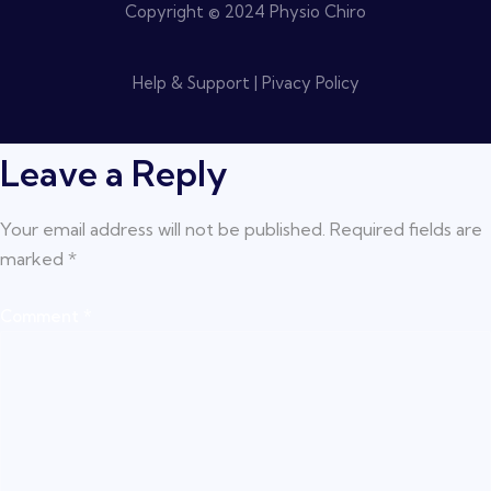
Copyright © 2024 Physio Chiro
Help & Support | Pivacy Policy
Leave a Reply
Your email address will not be published.
Required fields are
marked
*
Comment
*