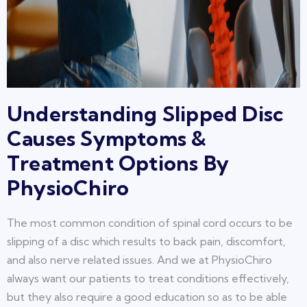
Understanding Slipped Disc
Causes Symptoms &
Treatment Options By
PhysioChiro
The most common condition of spinal cord occurs to be
slipping of a disc which results to back pain, discomfort,
and also nerve related issues. And we at PhysioChiro
always want our patients to treat conditions effectively,
but they also require a good education so as to be able