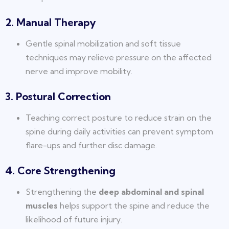
2. Manual Therapy
Gentle spinal mobilization and soft tissue
techniques may relieve pressure on the affected
nerve and improve mobility.
3. Postural Correction
Teaching correct posture to reduce strain on the
spine during daily activities can prevent symptom
flare-ups and further disc damage.
4. Core Strengthening
Strengthening the
deep abdominal and spinal
muscles
helps support the spine and reduce the
likelihood of future injury.