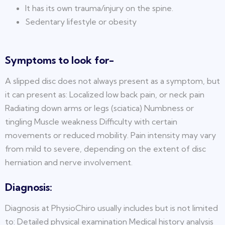
It has its own trauma/injury on the spine.
Sedentary lifestyle or obesity
Symptoms to look for-
A slipped disc does not always present as a symptom, but
it can present as: Localized low back pain, or neck pain
Radiating down arms or legs (sciatica) Numbness or
tingling Muscle weakness Difficulty with certain
movements or reduced mobility. Pain intensity may vary
from mild to severe, depending on the extent of disc
herniation and nerve involvement.
Diagnosis:
Diagnosis at PhysioChiro usually includes but is not limited
to: Detailed physical examination Medical history analysis