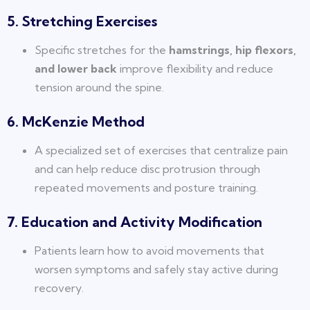
5. Stretching Exercises
Specific stretches for the
hamstrings, hip flexors,
and lower back
improve flexibility and reduce
tension around the spine.
6. McKenzie Method
A specialized set of exercises that centralize pain
and can help reduce disc protrusion through
repeated movements and posture training.
7. Education and Activity Modification
Patients learn how to avoid movements that
worsen symptoms and safely stay active during
recovery.