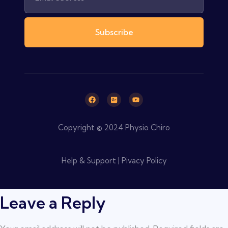
Subscribe
Copyright © 2024 Physio Chiro
Help & Support | Pivacy Policy
Leave a Reply