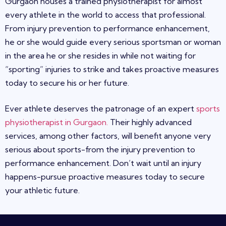
Gurgaon
houses a trained physiotherapist for almost
every athlete in the world to access that professional.
From injury prevention to performance enhancement,
he or she would guide every serious sportsman or woman
in the area he or she resides in while not waiting for
“sporting” injuries to strike and takes proactive measures
today to secure his or her future.
Ever athlete deserves the patronage of an expert
sports
physiotherapist in Gurgaon
.
Their highly advanced
services, among other factors, will benefit anyone very
serious about sports-from the injury prevention to
performance enhancement. Don’t wait until an injury
happens-pursue proactive measures today to secure
your athletic future.