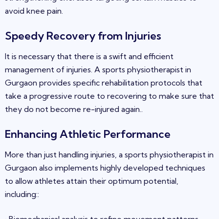
avoid knee pain
.
Speedy Recovery from Injuries
It is necessary that there is a swift and efficient
management of injuries. A sports physiotherapist in
Gurgaon
provides specific rehabilitation protocols that
take a progressive route to recovering to make sure that
they do not become re-injured again
.
.
Enhancing Athletic Performance
More than just handling injuries, a sports physiotherapist in
Gurgaon
also implements highly developed techniques
to allow athletes attain their optimum potential,
including
:
: