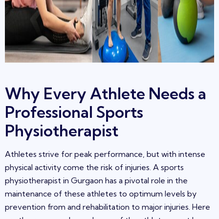
Why Every Athlete Needs a
Professional Sports
Physiotherapist
Athletes strive for peak performance, but with intense
physical acti
vity come the risk of injuries
. A sports
physiotherapist in
Gurgaon
has a pivotal role in the
maintenance of these athletes to optimum levels by
prevention from and rehabilitation to major injuries. Here