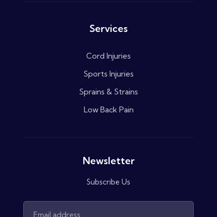
Services
Cord Injuries
Sports Injuries
Sprains & Strains
Low Back Pain
Newsletter
Subscribe Us