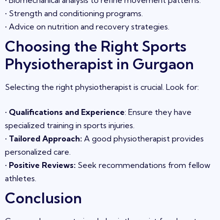
•
Biomechanical analysis to refine movement patterns.
•
Strength and conditioning programs.
•
Advice on nutrition and recovery strategies.
Choosing the Right Sports
Physiotherapist in
Gurgaon
Selecting the right physiotherapist is crucial. Look for:
•
Qualifications and Experience
: Ensure they have
specialized training in sports injuries.
•
Tailored Approach
:
A good physiotherapist provides
personalized care.
•
Positive Reviews
:
Seek recommendations from fellow
athletes.
Conclusion