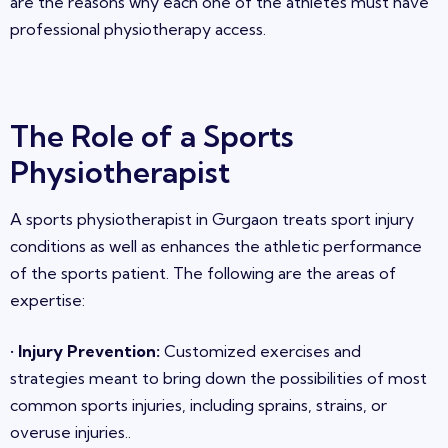
are the reasons why each one of the athletes must have
professional physiotherapy access.
The Role of a Sports
Physiotherapist
A sports physiotherapist in
Gurgaon
treats sport injury
conditions as well as enhances the athletic performance
of the sports patient. The follo
wing are the areas of
expertise
:
•
Injury Prevention
:
Customized exercises and
strategies meant to bring down the possibilities of most
common sports injuries, including sprains, strains, or
overuse injuries
.
.