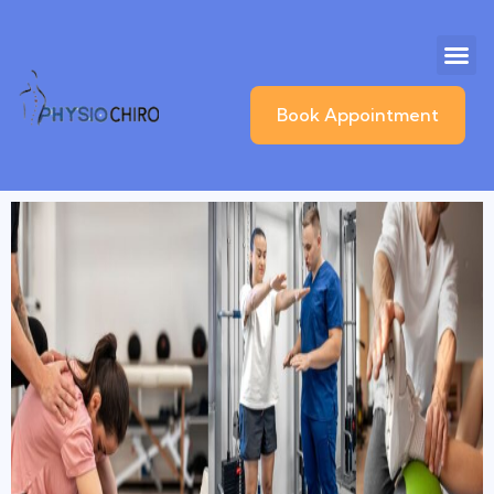
Book Appointment