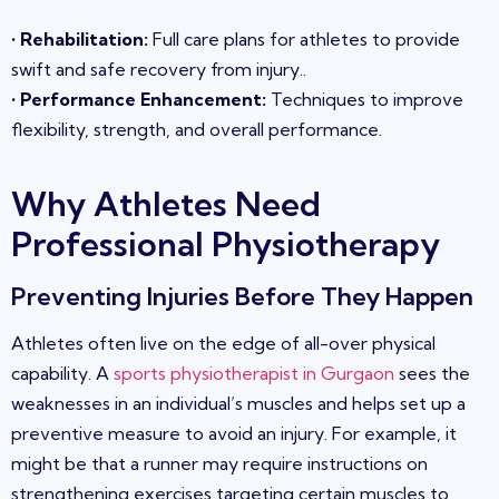
•
Rehabilitation
:
Full care plans for athletes to provide
swift and safe recovery from injury
.
.
•
Performance Enhancement
:
Techniques to improve
flexibility, strength, and overall performance.
Why Athletes
Need
Professional Physiotherapy
Preventing Injuries Before They Happen
Athletes often live on the edge of all-over physical
capability. A
sports physiotherapist in Gurgaon
sees the
weaknesses in an individual’s muscles and helps set up a
preventive measure to avoid an injury. For example, it
might be that a runner may require instructions on
strengthening exercises targeting cer
tain muscles to