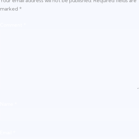
Your email address will not be published.
Required fields are
marked
*
Comment
*
Name
*
Email
*