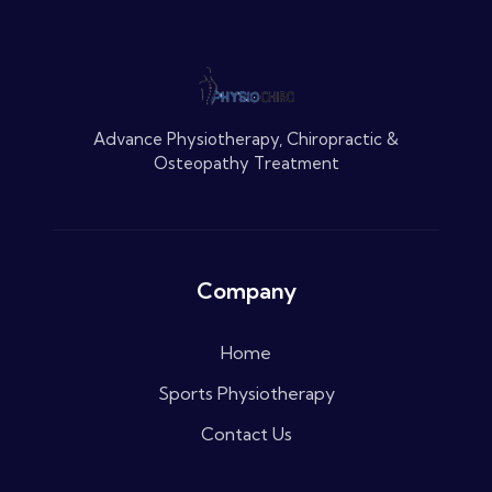
Advance Physiotherapy, Chiropractic &
Osteopathy Treatment
Company
Home
Sports Physiotherapy
Contact Us